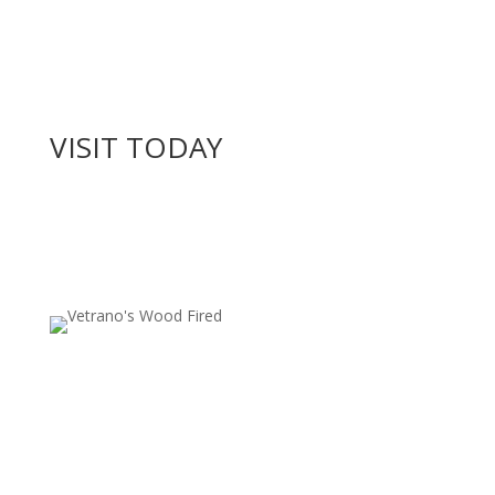
VISIT TODAY
Locations