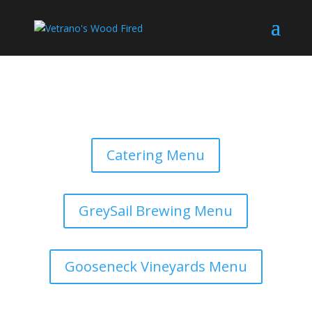
Catering Menu
GreySail Brewing Menu
Gooseneck Vineyards Menu